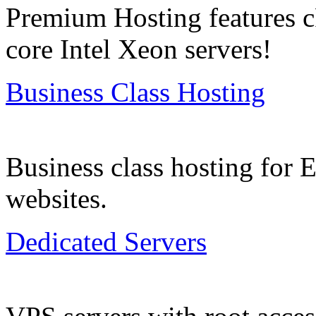
Premium Hosting features c
core Intel Xeon servers!
Business Class Hosting
Business class hosting for
websites.
Dedicated Servers