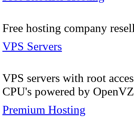
Free hosting company resell
VPS Servers
VPS servers with root acc
CPU's powered by OpenVZ
Premium Hosting