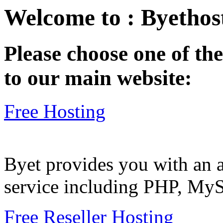
Welcome to : Byethost
Please choose one of the
to our main website:
Free Hosting
Byet provides you with an a
service including PHP, My
Free Reseller Hosting