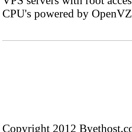
VPS servers with root acc
CPU's powered by OpenVZ
Copyright 2012 Byethost.